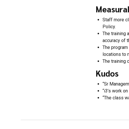
Measura
Staff more cl
Policy.
The training
accuracy of t
The program 
locations to 
The training 
Kudos
“Sr Managemen
“i3’s work on
“The class wa