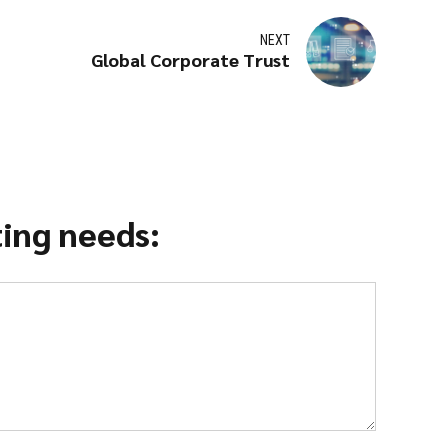
NEXT
Global Corporate Trust
ting needs: