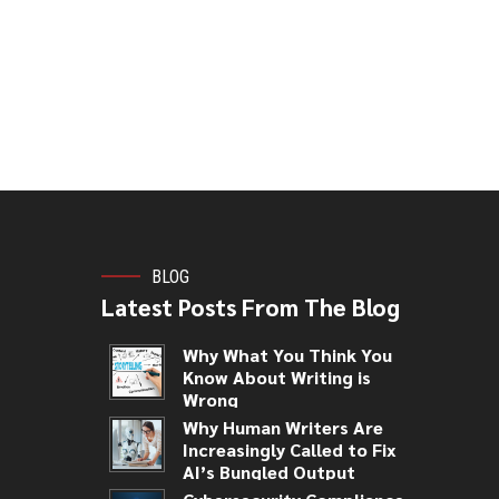
BLOG
Latest Posts From The Blog
Why What You Think You
Know About Writing is
Wrong
Why Human Writers Are
Increasingly Called to Fix
AI’s Bungled Output