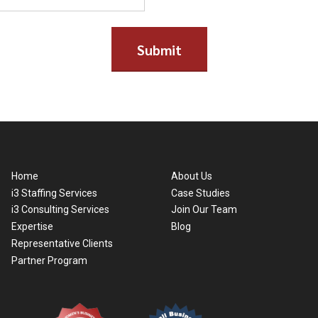
Home
About Us
i3 Staffing Services
Case Studies
i3 Consulting Services
Join Our Team
Expertise
Blog
Representative Clients
Partner Program