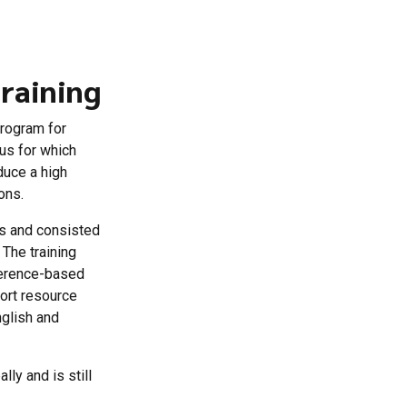
raining
program for
us for which
duce a high
ons.
rs and consisted
 The training
eference-based
port resource
nglish and
lly and is still