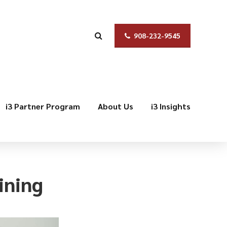
908-232-9545
i3 Partner Program
About Us
i3 Insights
ining