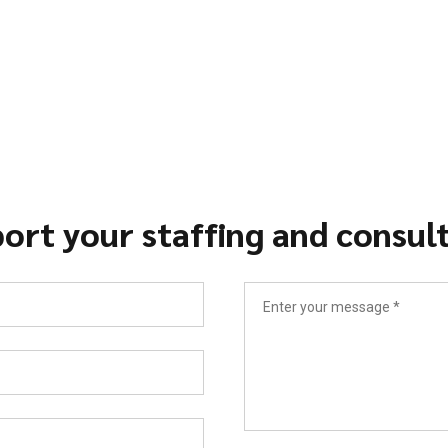
ort your staffing and consul