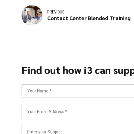
PREVIOUS
Contact Center Blended Training
Find out how i3 can supp