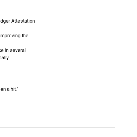
edger Attestation
improving the
e in several
ally.
n a hit.”
”