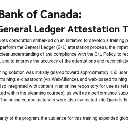
Bank of Canada:
General Ledger Attestation T
kets corporation embarked on an initiative to develop a training 
erform the General Ledger (G/L) attestation process, the impet
clear understanding of and compliance with the G/L Policy, to re
, and to improve the accuracy of the attestations and reconciliati
ning solution was initially geared toward approximately 150 use
d training, e-classroom (via WebAlliance), and web-based training.
lso integrated with content in an online repository for use as r
inked within the elearning courses), as well as a performance sup
. The online course materials were also translated into Queen’s E
rity of the program, the audience for this training expanded globa