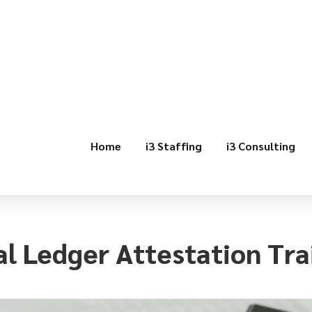
Home
i3 Staffing
i3 Consulting
l Ledger Attestation Tra