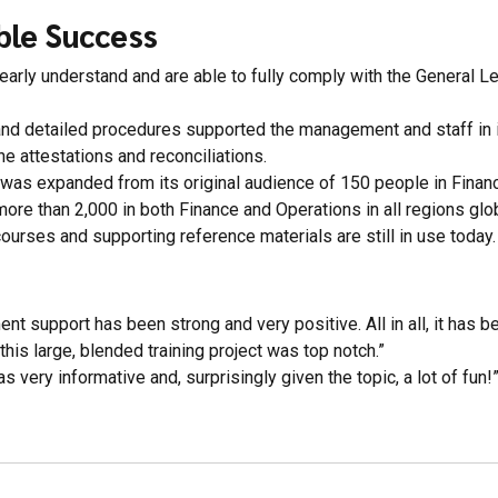
ble Success
early understand and are able to fully comply with the General L
 and detailed procedures supported the management and staff in 
he attestations and reconciliations.
was expanded from its original audience of 150 people in Financ
more than 2,000 in both Finance and Operations in all regions glob
courses and supporting reference materials are still in use today.
t support has been strong and very positive. All in all, it has bee
 this large, blended training project was top notch.”
s very informative and, surprisingly given the topic, a lot of fun!