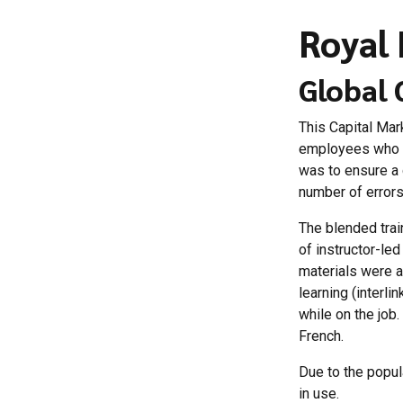
Royal 
Global 
This Capital Mar
employees who p
was to ensure a 
number of errors
The blended trai
of instructor-le
materials were a
learning (interl
while on the job
French.
Due to the popula
in use.