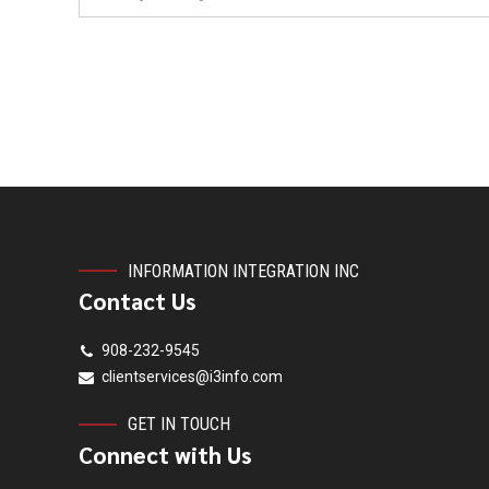
INFORMATION INTEGRATION INC
Contact Us
908-232-9545
clientservices@i3info.com
GET IN TOUCH
Connect with Us