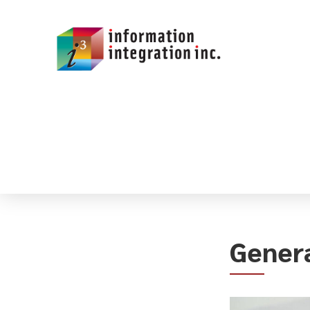
Genera