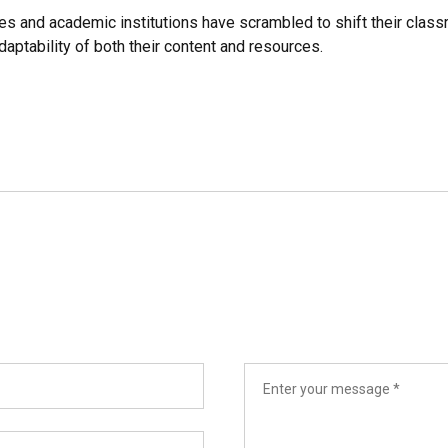
es and academic institutions have scrambled to shift their class
aptability of both their content and resources.