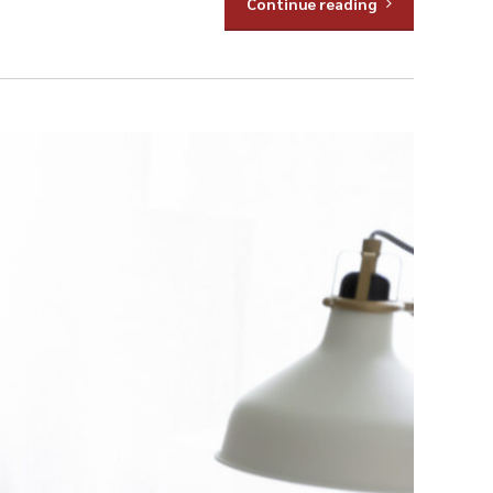
Continue reading