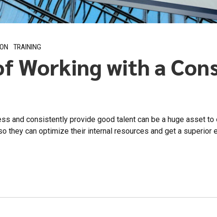
ION
TRAINING
of Working with a Con
ess and consistently provide good talent can be a huge asset to
o they can optimize their internal resources and get a superior e