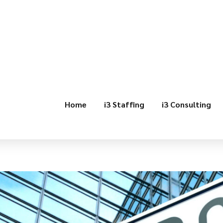
Home
i3 Staffing
i3 Consulting