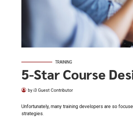
TRAINING
5-Star Course Des
by i3 Guest Contributor
Unfortunately, many training developers are so focuse
strategies.