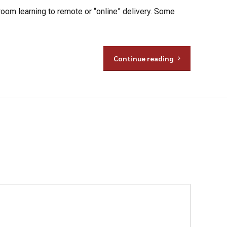
room learning to remote or “online” delivery. Some
Continue reading