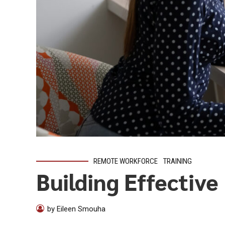
REMOTE WORKFORCE
TRAINING
Building Effectiv
by Eileen Smouha