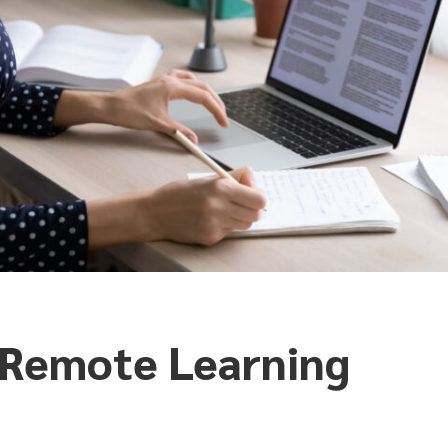
e Remote Learning