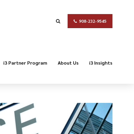
908-232-9545
i3 Partner Program
About Us
i3 Insights