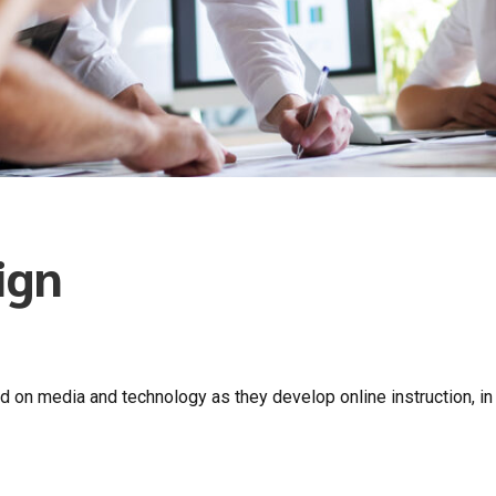
ign
d on media and technology as they develop online instruction, in