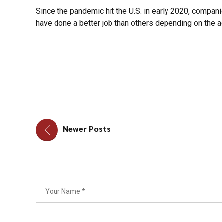
Since the pandemic hit the U.S. in early 2020, compani
have done a better job than others depending on the ad
Newer Posts