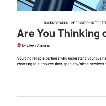
DOCUMENTATION
INFORMATION INTEGRAT
Are You Thinking 
by Eileen Smouha
Sourcing reliable partners who understand your busin
choosing to outsource their specialty/niche services s