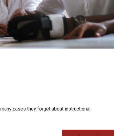
 many cases they forget about instructional