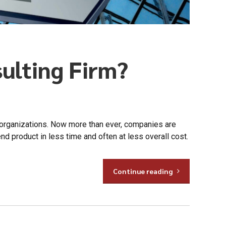
sulting Firm?
 organizations. Now more than ever, companies are
nd product in less time and often at less overall cost.
Continue reading