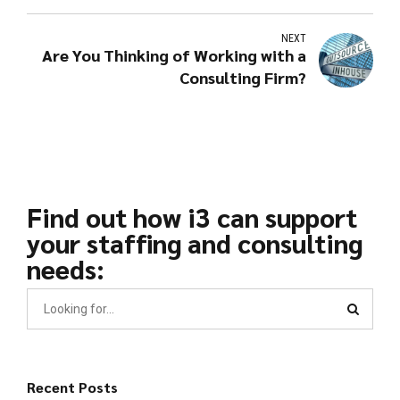
NEXT
Are You Thinking of Working with a
Consulting Firm?
Find out how i3 can support
your staffing and consulting
needs:
Recent Posts