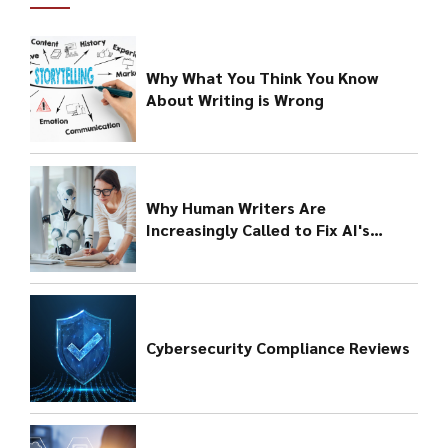
Why What You Think You Know
About Writing is Wrong
Why Human Writers Are
Increasingly Called to Fix AI's
Bungled Output
Cybersecurity Compliance Reviews