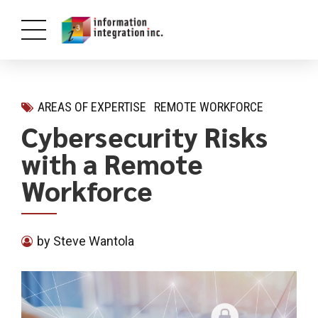
AREAS OF EXPERTISE
REMOTE WORKFORCE
Cybersecurity Risks
with a Remote
Workforce
by Steve Wantola