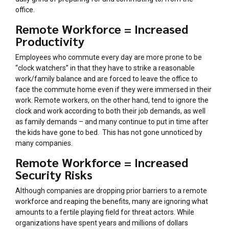
office.
Remote Workforce = Increased
Productivity
Employees who commute every day are more prone to be
“clock watchers” in that they have to strike a reasonable
work/family balance and are forced to leave the office to
face the commute home even if they were immersed in their
work. Remote workers, on the other hand, tend to ignore the
clock and work according to both their job demands, as well
as family demands – and many continue to put in time after
the kids have gone to bed. This has not gone unnoticed by
many companies.
Remote Workforce = Increased
Security Risks
Although companies are dropping prior barriers to a remote
workforce and reaping the benefits, many are ignoring what
amounts to a fertile playing field for threat actors. While
organizations have spent years and millions of dollars