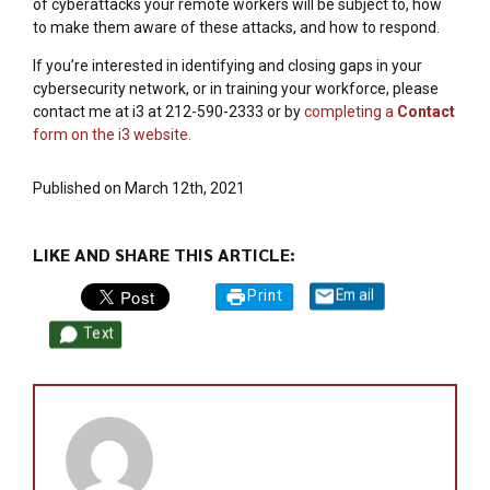
of cyberattacks your remote workers will be subject to, how
to make them aware of these attacks, and how to respond.
If you’re interested in identifying and closing gaps in your
cybersecurity network, or in training your workforce, please
contact me at i3 at 212-590-2333 or by
completing a
Contact
form on the i3 website.
Published on March 12th, 2021
LIKE AND SHARE THIS ARTICLE:
Print
Email
Text