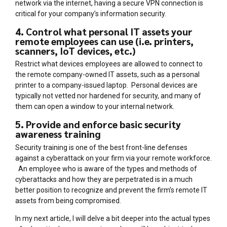
network via the internet, having a secure VPN connection is
critical for your company’s information security.
4. Control what personal IT assets your
remote employees can use (i.e. printers,
scanners, IoT devices, etc.)
Restrict what devices employees are allowed to connect to
the remote company-owned IT assets, such as a personal
printer to a company-issued laptop. Personal devices are
typically not vetted nor hardened for security, and many of
them can open a window to your internal network.
5. Provide and enforce basic security
awareness training
Security training is one of the best front-line defenses
against a cyberattack on your firm via your remote workforce.
An employee who is aware of the types and methods of
cyberattacks and how they are perpetrated is in a much
better position to recognize and prevent the firm’s remote IT
assets from being compromised.
In my next article, I will delve a bit deeper into the actual types