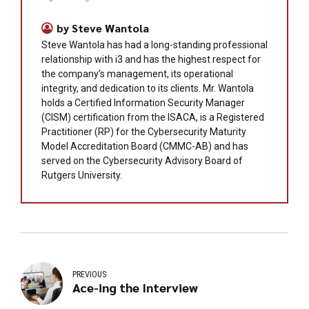
by Steve Wantola
Steve Wantola has had a long-standing professional
relationship with i3 and has the highest respect for
the company’s management, its operational
integrity, and dedication to its clients. Mr. Wantola
holds a Certified Information Security Manager
(CISM) certification from the ISACA, is a Registered
Practitioner (RP) for the Cybersecurity Maturity
Model Accreditation Board (CMMC-AB) and has
served on the Cybersecurity Advisory Board of
Rutgers University.
PREVIOUS
Ace-ing the Interview