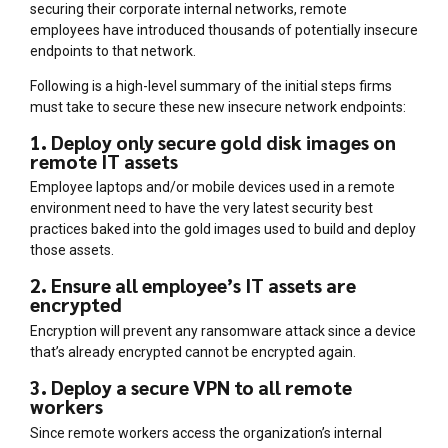
securing their corporate internal networks, remote
employees have introduced thousands of potentially insecure
endpoints to that network.
Following is a high-level summary of the initial steps firms
must take to secure these new insecure network endpoints:
1. Deploy only secure gold disk images on
remote IT assets
Employee laptops and/or mobile devices used in a remote
environment need to have the very latest security best
practices baked into the gold images used to build and deploy
those assets.
2. Ensure all employee’s IT assets are
encrypted
Encryption will prevent any ransomware attack since a device
that’s already encrypted cannot be encrypted again.
3. Deploy a secure VPN to all remote
workers
Since remote workers access the organization’s internal