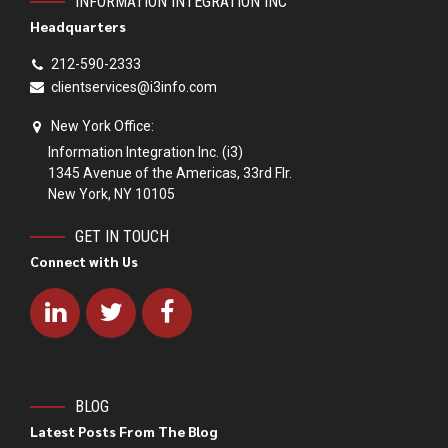
INFORMATION INTEGRATION INC
Headquarters
212-590-2333
clientservices@i3info.com
New York Office:
Information Integration Inc. (i3)
1345 Avenue of the Americas, 33rd Flr.
New York, NY 10105
GET IN TOUCH
Connect with Us
BLOG
Latest Posts From The Blog