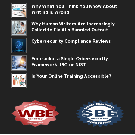
Why What You Think You Know About
Writing is Wrong
Why Human Writers Are Increasingly
Called to Fix AI’s Bungled Output
Cybersecurity Compliance Reviews
Embracing a Single Cybersecurity
Framework: ISO or NIST
Is Your Online Training Accessible?