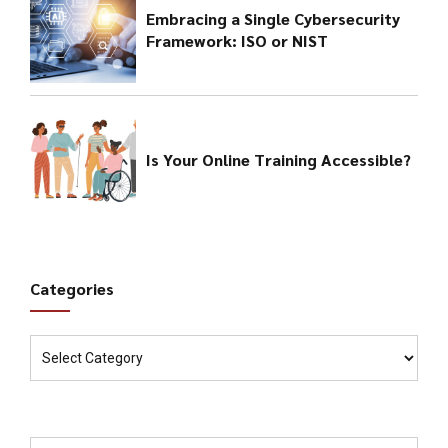
Embracing a Single Cybersecurity
Framework: ISO or NIST
Is Your Online Training Accessible?
Categories