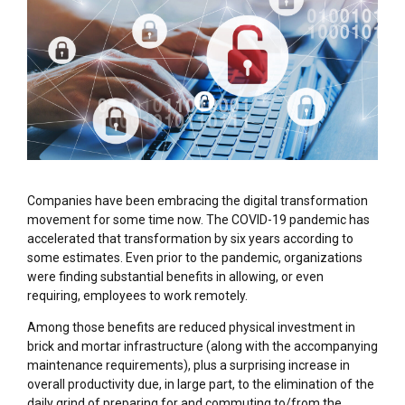
Companies have been embracing the digital transformation
movement for some time now. The COVID-19 pandemic has
accelerated that transformation by six years according to
some estimates. Even prior to the pandemic, organizations
were finding substantial benefits in allowing, or even
requiring, employees to work remotely.
Among those benefits are reduced physical investment in
brick and mortar infrastructure (along with the accompanying
maintenance requirements), plus a surprising increase in
overall productivity due, in large part, to the elimination of the
daily grind of preparing for and commuting to/from the